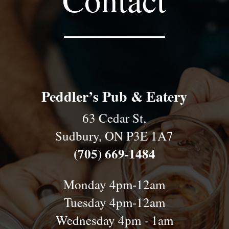
Peddler’s Pub & Eatery
63 Cedar St,
Sudbury, ON P3E 1A7
(705) 669-1484
Monday 4pm-12am
Tuesday 4pm-12am
Wednesday 4pm - 1am