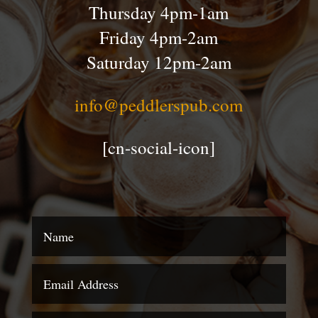
Thursday 4pm-1am
Friday 4pm-2am
Saturday 12pm-2am
info@peddlerspub.com
[cn-social-icon]