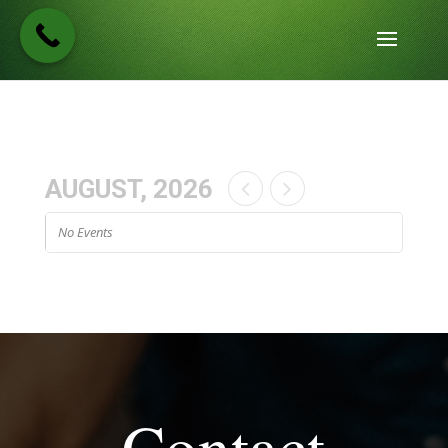
AUGUST, 2026
No Events
Contact