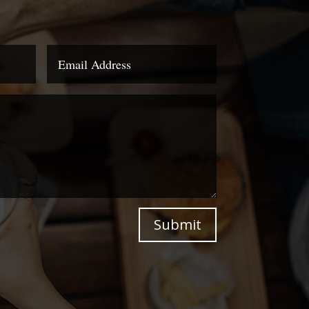
Submit