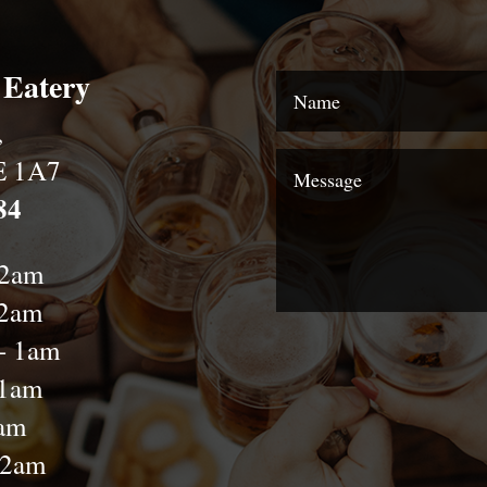
 Eatery
,
E 1A7
84
12am
12am
- 1am
-1am
2am
-2am