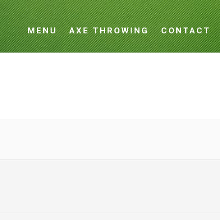
MENU
AXE THROWING
CONTACT