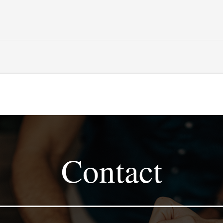
Contact