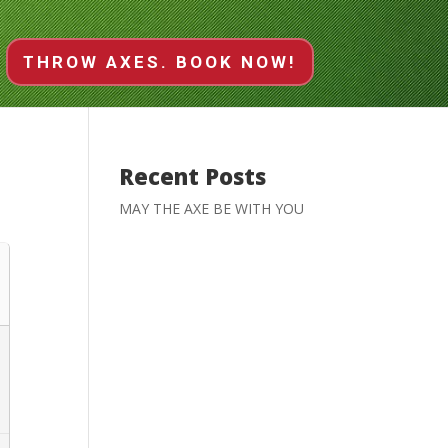
THROW AXES. BOOK NOW!
Recent Posts
MAY THE AXE BE WITH YOU