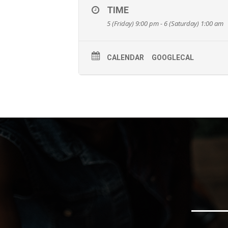
TIME
5 (Friday) 9:00 pm - 6 (Saturday) 1:00 am
CALENDAR
GOOGLECAL