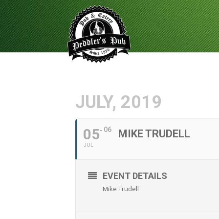
JULY, 2019
05
06
MIKE TRUDELL
JUL
EVENT DETAILS
Mike Trudell