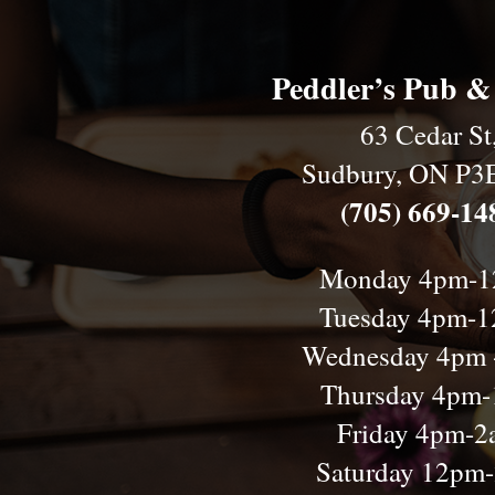
Peddler’s Pub &
63 Cedar St
Sudbury, ON P3
(705) 669-14
Monday 4pm-
Tuesday 4pm-
Wednesday 4pm 
Thursday 4pm
Friday 4pm-
Saturday 12pm