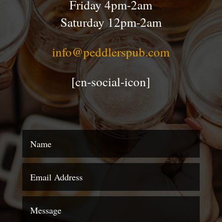
Friday 4pm-2am
Saturday 12pm-2am
info@peddlerspub.com
[cn-social-icon]