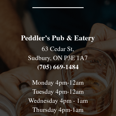
Peddler’s Pub & Eatery
63 Cedar St,
Sudbury, ON P3E 1A7
(705) 669-1484
Monday 4pm-12am
Tuesday 4pm-12am
Wednesday 4pm - 1am
Thursday 4pm-1am