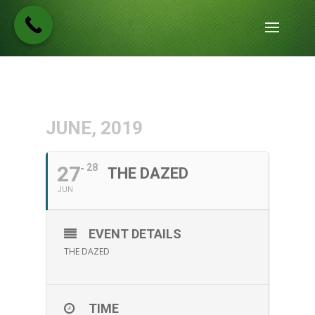
JUNE, 2019
27
28
THE DAZED
JUN
EVENT DETAILS
THE DAZED
TIME