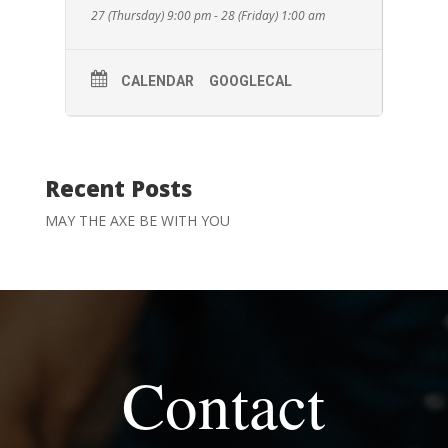
27 (Thursday) 9:00 pm - 28 (Friday) 1:00 am
CALENDAR
GOOGLECAL
Recent Posts
MAY THE AXE BE WITH YOU
Contact